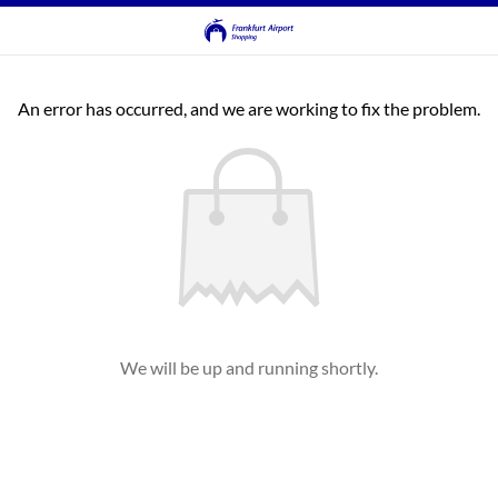
An error has occurred, and we are working to fix the problem.
We will be up and running shortly.