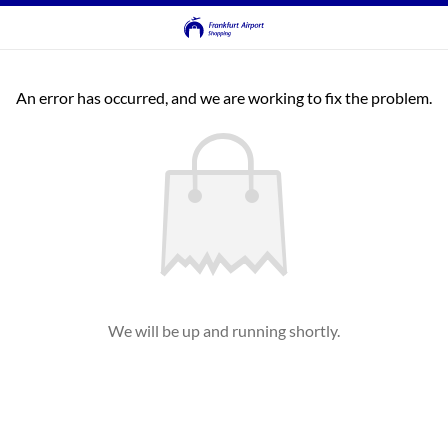
An error has occurred, and we are working to fix the problem.
We will be up and running shortly.