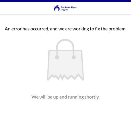
An error has occurred, and we are working to fix the problem.
We will be up and running shortly.