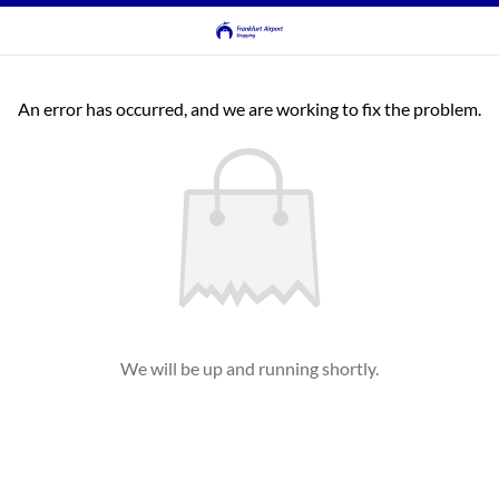
An error has occurred, and we are working to fix the problem.
We will be up and running shortly.