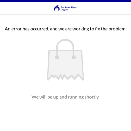
An error has occurred, and we are working to fix the problem.
We will be up and running shortly.