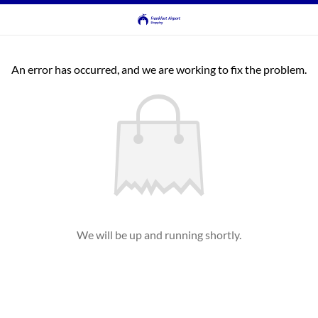
An error has occurred, and we are working to fix the problem.
We will be up and running shortly.