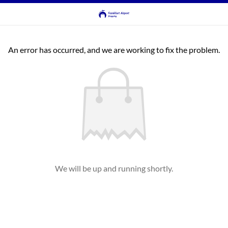
An error has occurred, and we are working to fix the problem.
We will be up and running shortly.