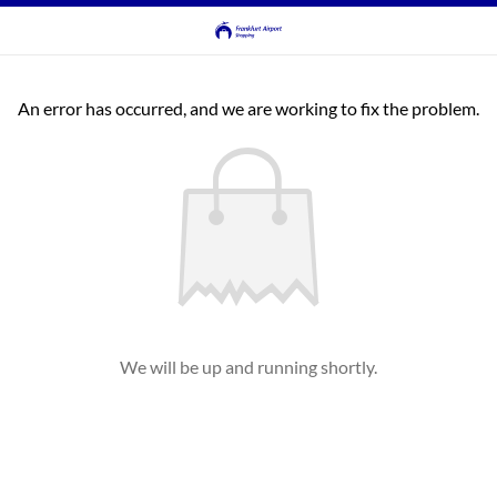
An error has occurred, and we are working to fix the problem.
We will be up and running shortly.