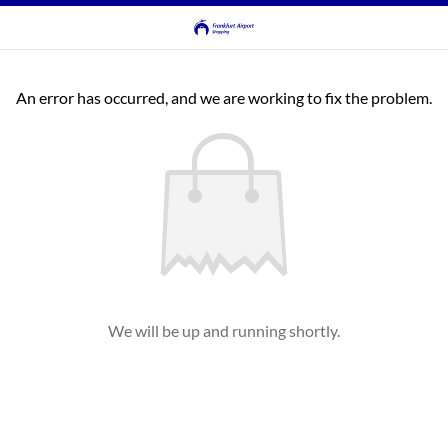
An error has occurred, and we are working to fix the problem.
We will be up and running shortly.