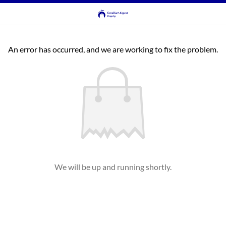
An error has occurred, and we are working to fix the problem.
We will be up and running shortly.