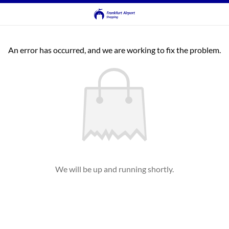
An error has occurred, and we are working to fix the problem.
We will be up and running shortly.