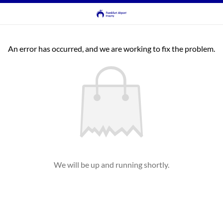
An error has occurred, and we are working to fix the problem.
We will be up and running shortly.