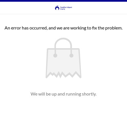
An error has occurred, and we are working to fix the problem.
We will be up and running shortly.