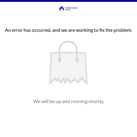
An error has occurred, and we are working to fix the problem.
We will be up and running shortly.