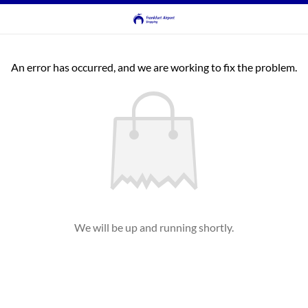
An error has occurred, and we are working to fix the problem.
We will be up and running shortly.