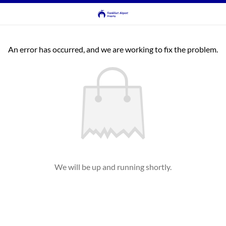
An error has occurred, and we are working to fix the problem.
We will be up and running shortly.