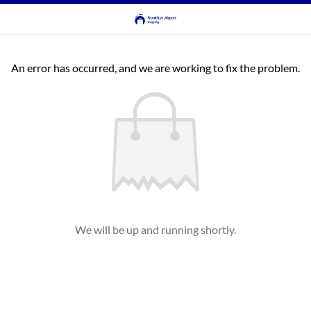
An error has occurred, and we are working to fix the problem.
We will be up and running shortly.