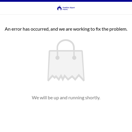
An error has occurred, and we are working to fix the problem.
We will be up and running shortly.