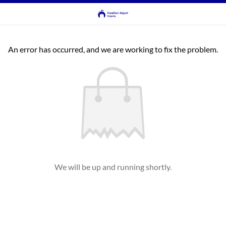
An error has occurred, and we are working to fix the problem.
We will be up and running shortly.