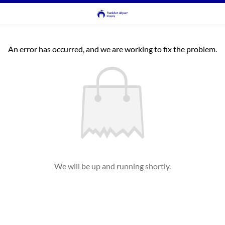
An error has occurred, and we are working to fix the problem.
We will be up and running shortly.