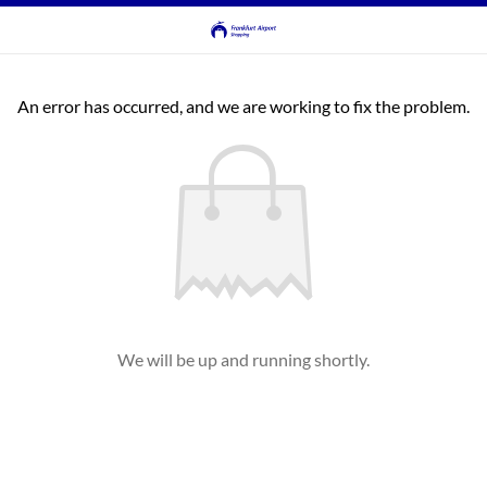
An error has occurred, and we are working to fix the problem.
We will be up and running shortly.