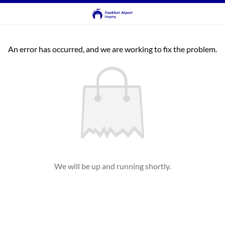
An error has occurred, and we are working to fix the problem.
We will be up and running shortly.