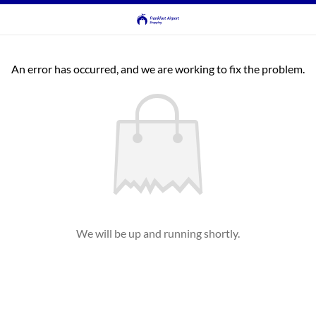
An error has occurred, and we are working to fix the problem.
We will be up and running shortly.