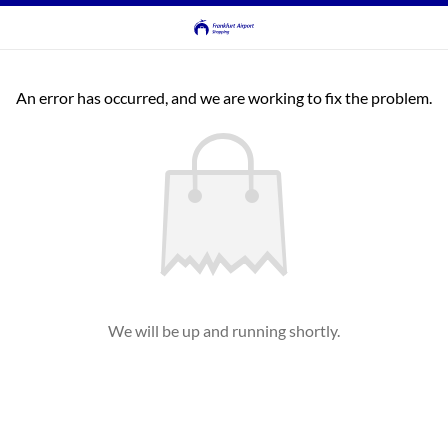
An error has occurred, and we are working to fix the problem.
We will be up and running shortly.