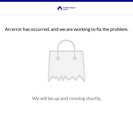
An error has occurred, and we are working to fix the problem.
We will be up and running shortly.