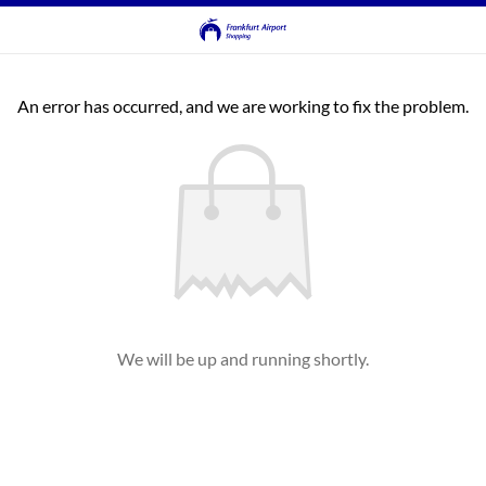
An error has occurred, and we are working to fix the problem.
We will be up and running shortly.