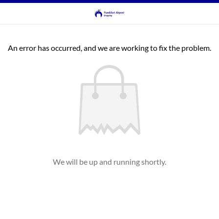
An error has occurred, and we are working to fix the problem.
We will be up and running shortly.