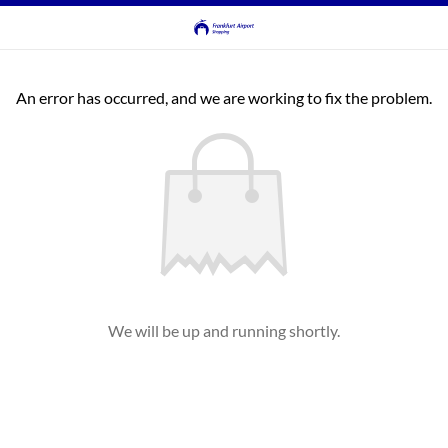
An error has occurred, and we are working to fix the problem.
We will be up and running shortly.