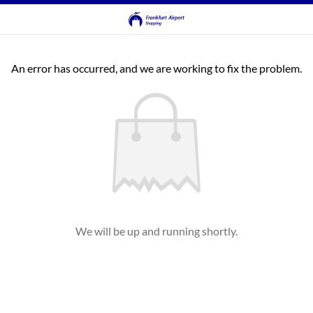
An error has occurred, and we are working to fix the problem.
We will be up and running shortly.