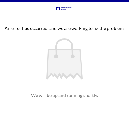
An error has occurred, and we are working to fix the problem.
We will be up and running shortly.