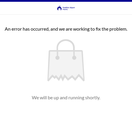
An error has occurred, and we are working to fix the problem.
We will be up and running shortly.