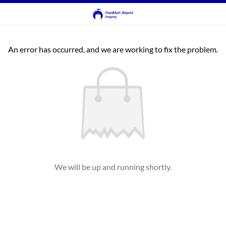
An error has occurred, and we are working to fix the problem.
We will be up and running shortly.