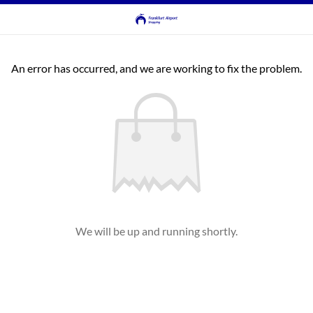
An error has occurred, and we are working to fix the problem.
We will be up and running shortly.