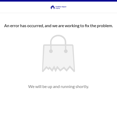
An error has occurred, and we are working to fix the problem.
We will be up and running shortly.