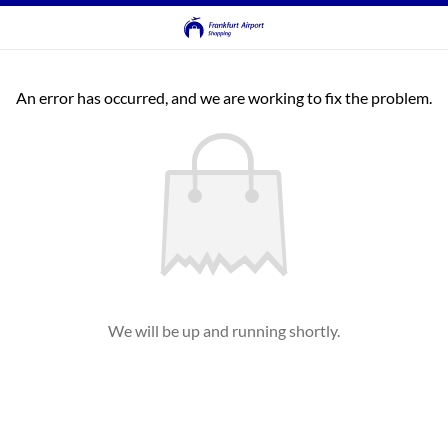
An error has occurred, and we are working to fix the problem.
We will be up and running shortly.