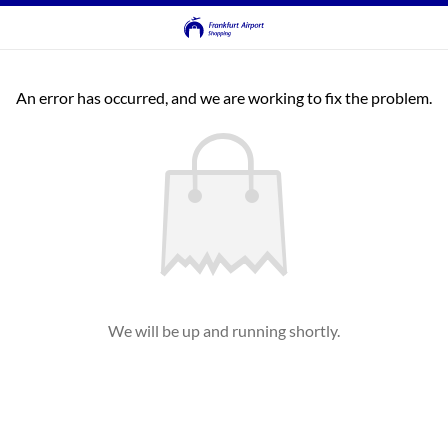
An error has occurred, and we are working to fix the problem.
We will be up and running shortly.