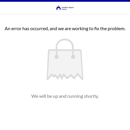
An error has occurred, and we are working to fix the problem.
We will be up and running shortly.