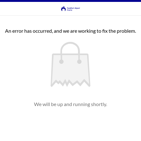
An error has occurred, and we are working to fix the problem.
We will be up and running shortly.