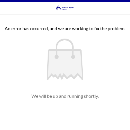
An error has occurred, and we are working to fix the problem.
We will be up and running shortly.