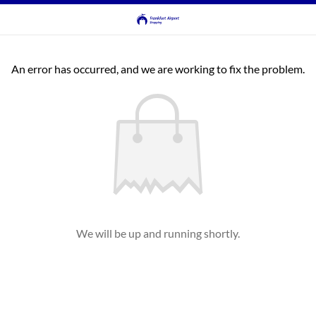
An error has occurred, and we are working to fix the problem.
We will be up and running shortly.