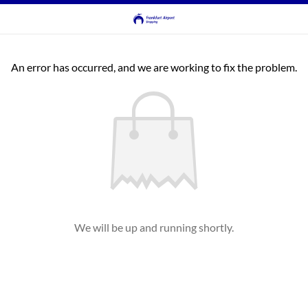
An error has occurred, and we are working to fix the problem.
We will be up and running shortly.