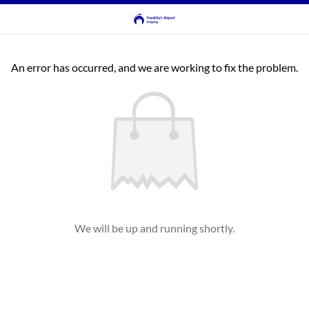
An error has occurred, and we are working to fix the problem.
We will be up and running shortly.