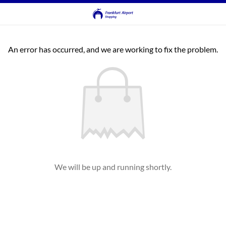
An error has occurred, and we are working to fix the problem.
We will be up and running shortly.