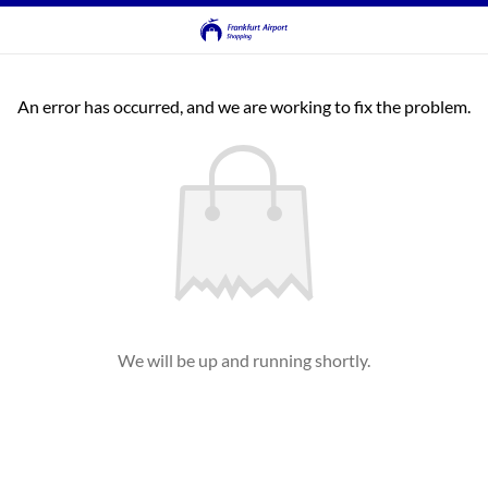
An error has occurred, and we are working to fix the problem.
We will be up and running shortly.