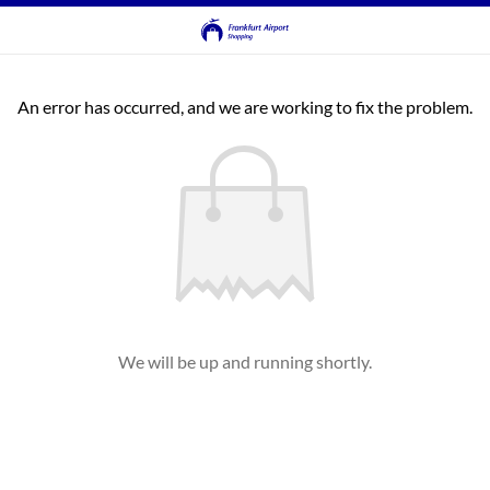
An error has occurred, and we are working to fix the problem.
We will be up and running shortly.