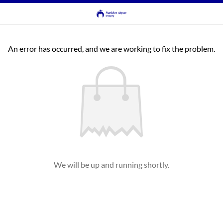
An error has occurred, and we are working to fix the problem.
We will be up and running shortly.