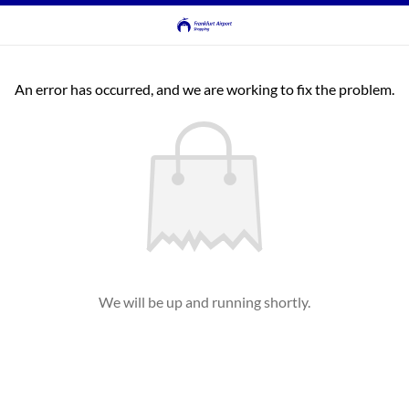
An error has occurred, and we are working to fix the problem.
We will be up and running shortly.