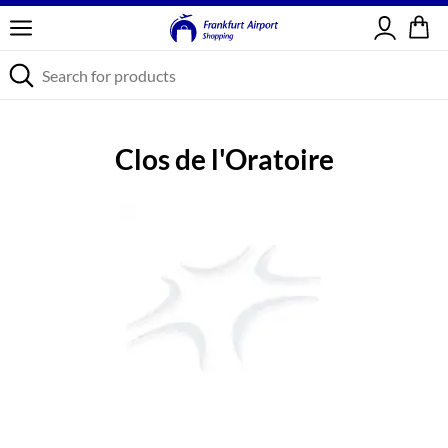
Sign in
Clos de l'Oratoire