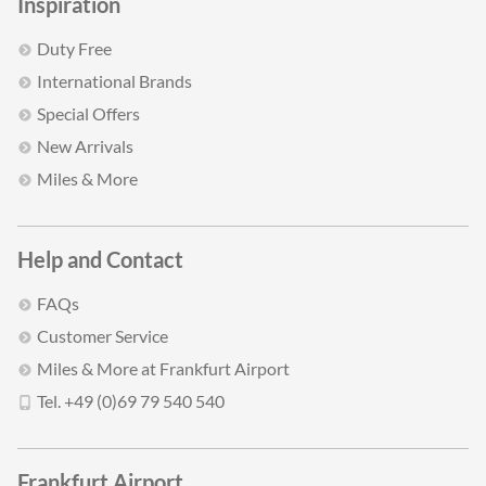
Inspiration
Duty Free
International Brands
Special Offers
New Arrivals
Miles & More
Help and Contact
FAQs
Customer Service
Miles & More at Frankfurt Airport
Tel. +49 (0)69 79 540 540
Frankfurt Airport