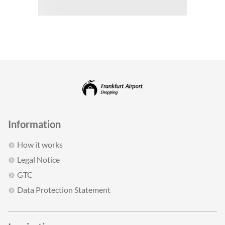
Information
How it works
Legal Notice
GTC
Data Protection Statement