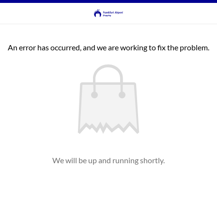
An error has occurred, and we are working to fix the problem.
We will be up and running shortly.