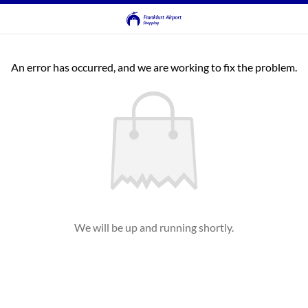
An error has occurred, and we are working to fix the problem.
We will be up and running shortly.